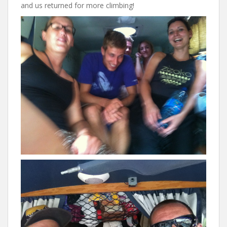
and us returned for more climbing!