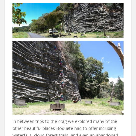
In between trips to the crag we explored many of the
other beautiful places Boquete had to offer including
waterfalls, cloud forest trails, and even an abandoned