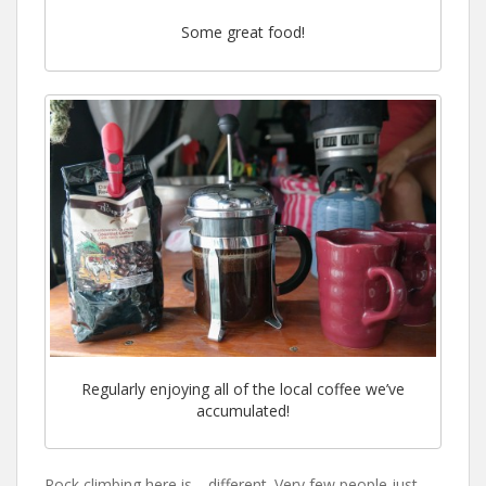
Some great food!
Regularly enjoying all of the local coffee we’ve
accumulated!
Rock climbing here is… different. Very few people just