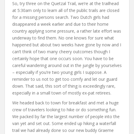
So, try three on the Quetzal Trail, we’re at the trailhead
at 5:30am only to learn all of the public trails are closed
for a missing persons search. Two Dutch girls had
disappeared a week earlier and due to their home
country applying some pressure, a rather late effort was
underway to find them. No one knows for sure what
happened but about two weeks have gone by now and I
can’t think of two many cheery outcomes though I
certainly hope that one occurs soon. You have to be
careful wandering around out in the jungle by yourselves
– especially if you’re two young girls I suppose. A
reminder to us not to get too comfy and let our guard
down. That said, this sort of thing is exceedingly rare,
especially in a small town of mostly ex-pat retirees.
We headed back to town for breakfast and met a huge
crew of travelers looking to hike or do something fun.
We packed by far the largest number of people into the
van yet and set out. Some ended up hiking a waterfall
trail we had already done so our new buddy Graeme