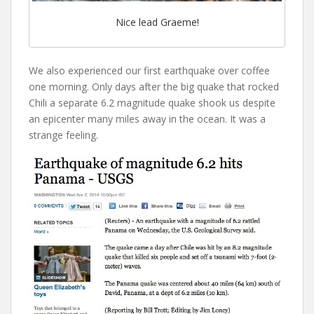
Nice lead Graeme!
We also experienced our first earthquake over coffee
one morning. Only days after the big quake that rocked
Chili a separate 6.2 magnitude quake shook us despite
an epicenter many miles away in the ocean. It was a
strange feeling.