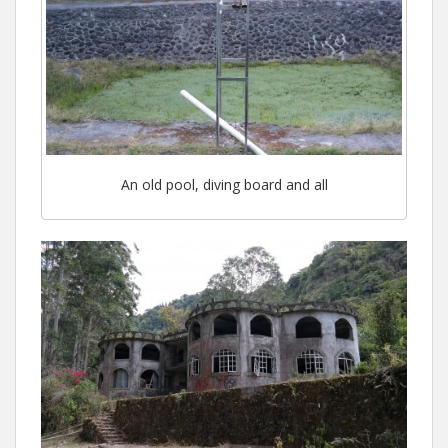
An old pool, diving board and all