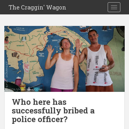
The Craggin' Wagon
Toggle 
Who here has
successfully bribed a
police officer?