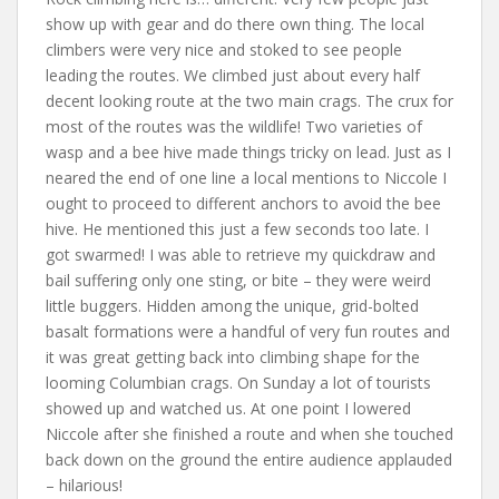
show up with gear and do there own thing. The local
climbers were very nice and stoked to see people
leading the routes. We climbed just about every half
decent looking route at the two main crags. The crux for
most of the routes was the wildlife! Two varieties of
wasp and a bee hive made things tricky on lead. Just as I
neared the end of one line a local mentions to Niccole I
ought to proceed to different anchors to avoid the bee
hive. He mentioned this just a few seconds too late. I
got swarmed! I was able to retrieve my quickdraw and
bail suffering only one sting, or bite – they were weird
little buggers. Hidden among the unique, grid-bolted
basalt formations were a handful of very fun routes and
it was great getting back into climbing shape for the
looming Columbian crags. On Sunday a lot of tourists
showed up and watched us. At one point I lowered
Niccole after she finished a route and when she touched
back down on the ground the entire audience applauded
– hilarious!