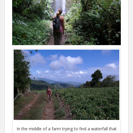
In the middle of a farm trying to find a waterfall that