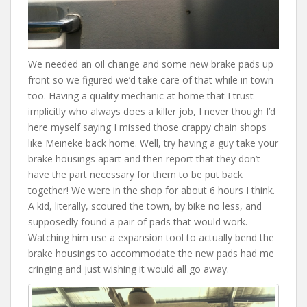
We needed an oil change and some new brake pads up
front so we figured we’d take care of that while in town
too. Having a quality mechanic at home that I trust
implicitly who always does a killer job, I never though I’d
here myself saying I missed those crappy chain shops
like Meineke back home. Well, try having a guy take your
brake housings apart and then report that they don’t
have the part necessary for them to be put back
together! We were in the shop for about 6 hours I think.
A kid, literally, scoured the town, by bike no less, and
supposedly found a pair of pads that would work.
Watching him use a expansion tool to actually bend the
brake housings to accommodate the new pads had me
cringing and just wishing it would all go away.