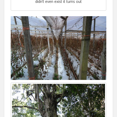
didn’t even exist it turns out