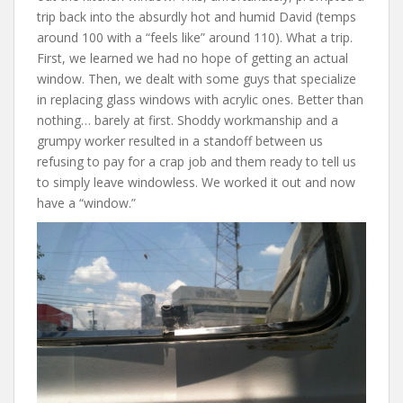
trip back into the absurdly hot and humid David (temps
around 100 with a “feels like” around 110). What a trip.
First, we learned we had no hope of getting an actual
window. Then, we dealt with some guys that specialize
in replacing glass windows with acrylic ones. Better than
nothing… barely at first. Shoddy workmanship and a
grumpy worker resulted in a standoff between us
refusing to pay for a crap job and them ready to tell us
to simply leave windowless. We worked it out and now
have a “window.”