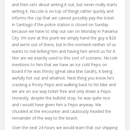
and then sets about writing it out, but never really starts
writing it. Niccole is on top of things rather quickly and
informs the cop that we cannot possibly pay the ticket
in Santiago if the police station is closed on Sunday
because we have to ship our van on Monday in Panama
City. I’m sure at this point we simply hand the guy a $20
and we’re out of there, but in the moment neither of us
wants to risk bribing him and having him arrest us for it.
Nor are we exactly used to this sort of scenario. Niccole
mentions to him that we have an ice cold Pepsi on
board if he was thirsty (great idea btw Sarah), it being
awfully hot out and whatnot. Next thing you know he’s
cracking a frosty Pepsi and walking back to his bike and
we are on our way ticket free and only down a Pepsi.
Honestly, despite the bullshit stop, he was quite nice
and I would have given him a Pepsi anyway. We
chuckled at the encounter and cautiously headed the
remainder of the way to the beach.
Over the next 24 hours we would learn that our shipping