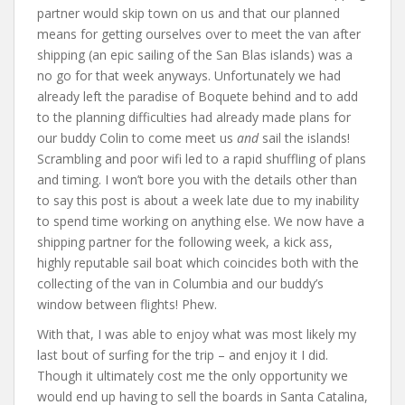
partner would skip town on us and that our planned
means for getting ourselves over to meet the van after
shipping (an epic sailing of the San Blas islands) was a
no go for that week anyways. Unfortunately we had
already left the paradise of Boquete behind and to add
to the planning difficulties had already made plans for
our buddy Colin to come meet us
and
sail the islands!
Scrambling and poor wifi led to a rapid shuffling of plans
and timing. I won’t bore you with the details other than
to say this post is about a week late due to my inability
to spend time working on anything else. We now have a
shipping partner for the following week, a kick ass,
highly reputable sail boat which coincides both with the
collecting of the van in Columbia and our buddy’s
window between flights! Phew.
With that, I was able to enjoy what was most likely my
last bout of surfing for the trip – and enjoy it I did.
Though it ultimately cost me the only opportunity we
would end up having to sell the boards in Santa Catalina,