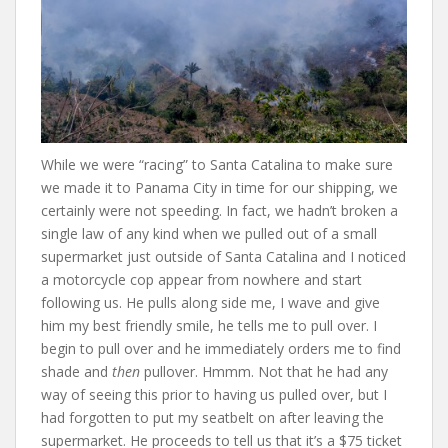
While we were “racing” to Santa Catalina to make sure
we made it to Panama City in time for our shipping, we
certainly were not speeding. In fact, we hadn’t broken a
single law of any kind when we pulled out of a small
supermarket just outside of Santa Catalina and I noticed
a motorcycle cop appear from nowhere and start
following us. He pulls along side me, I wave and give
him my best friendly smile, he tells me to pull over. I
begin to pull over and he immediately orders me to find
shade and
then
pullover. Hmmm. Not that he had any
way of seeing this prior to having us pulled over, but I
had forgotten to put my seatbelt on after leaving the
supermarket. He proceeds to tell us that it’s a $75 ticket