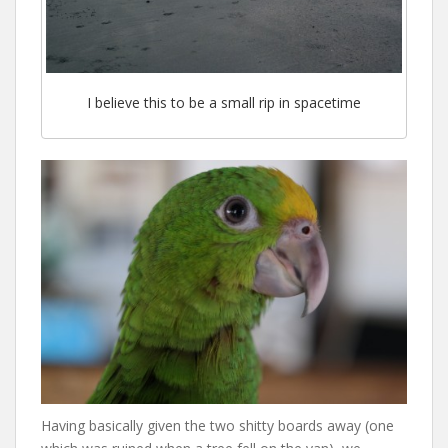
I believe this to be a small rip in spacetime
Having basically given the two shitty boards away (one