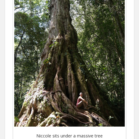
Niccole sits under a massive tree