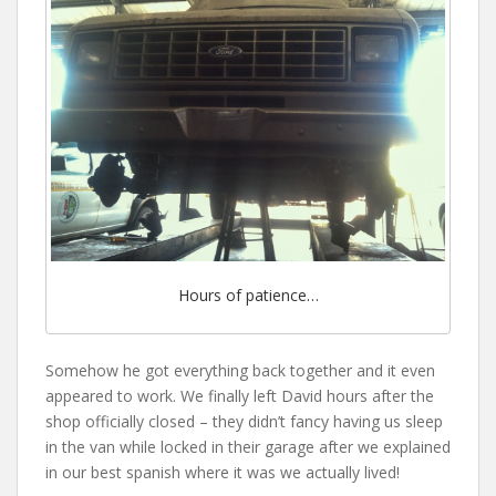
Hours of patience…
Somehow he got everything back together and it even
appeared to work. We finally left David hours after the
shop officially closed – they didn’t fancy having us sleep
in the van while locked in their garage after we explained
in our best spanish where it was we actually lived!