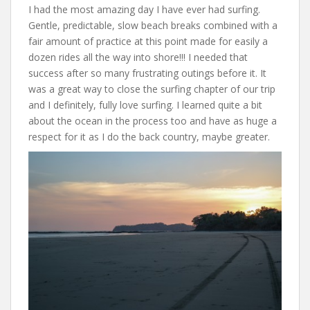
I had the most amazing day I have ever had surfing.
Gentle, predictable, slow beach breaks combined with a
fair amount of practice at this point made for easily a
dozen rides all the way into shore!!! I needed that
success after so many frustrating outings before it. It
was a great way to close the surfing chapter of our trip
and I definitely, fully love surfing. I learned quite a bit
about the ocean in the process too and have as huge a
respect for it as I do the back country, maybe greater.