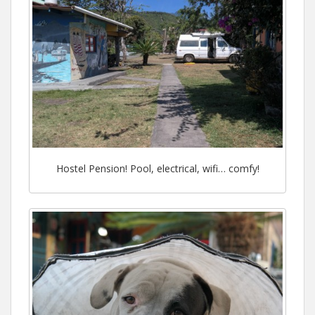
Hostel Pension! Pool, electrical, wifi… comfy!