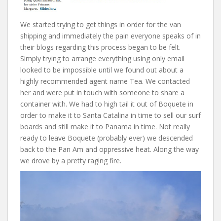
We started trying to get things in order for the van
shipping and immediately the pain everyone speaks of in
their blogs regarding this process began to be felt.
Simply trying to arrange everything using only email
looked to be impossible until we found out about a
highly recommended agent name Tea. We contacted
her and were put in touch with someone to share a
container with. We had to high tail it out of Boquete in
order to make it to Santa Catalina in time to sell our surf
boards and still make it to Panama in time. Not really
ready to leave Boquete (probably ever) we descended
back to the Pan Am and oppressive heat. Along the way
we drove by a pretty raging fire.