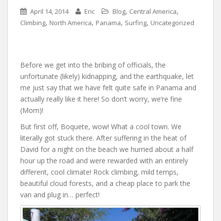
,
,
April 14, 2014
Eric
Blog
Central America
,
,
,
,
Climbing
North America
Panama
Surfing
Uncategorized
Before we get into the bribing of officials, the
unfortunate (likely) kidnapping, and the earthquake, let
me just say that we have felt quite safe in Panama and
actually really like it here! So don’t worry, we’re fine
(Mom)!
But first off, Boquete, wow! What a cool town. We
literally got stuck there. After suffering in the heat of
David for a night on the beach we hurried about a half
hour up the road and were rewarded with an entirely
different, cool climate! Rock climbing, mild temps,
beautiful cloud forests, and a cheap place to park the
van and plug in… perfect!