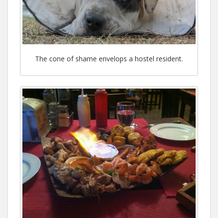
The cone of shame envelops a hostel resident.