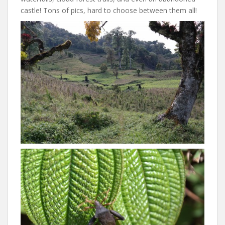
castle! Tons of pics, hard to choose between them all!