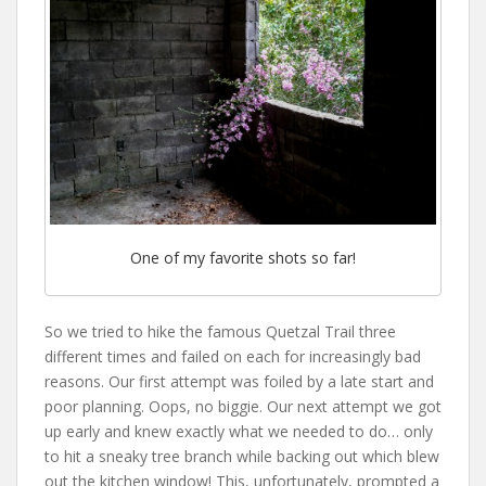
One of my favorite shots so far!
So we tried to hike the famous Quetzal Trail three
different times and failed on each for increasingly bad
reasons. Our first attempt was foiled by a late start and
poor planning. Oops, no biggie. Our next attempt we got
up early and knew exactly what we needed to do… only
to hit a sneaky tree branch while backing out which blew
out the kitchen window! This, unfortunately, prompted a