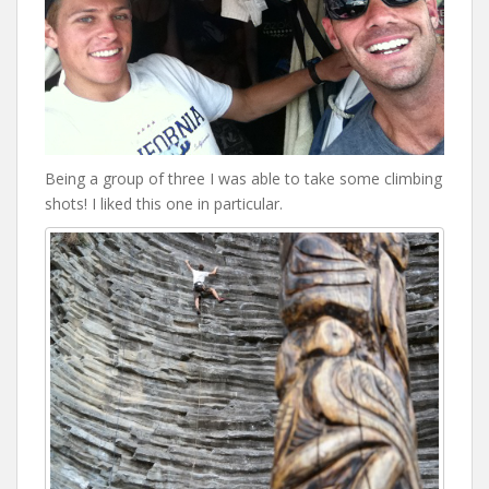
Being a group of three I was able to take some climbing
shots! I liked this one in particular.