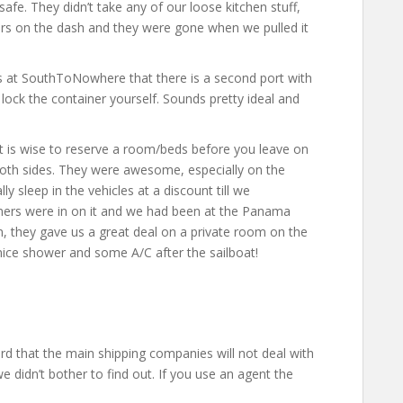
safe. They didn’t take any of our loose kitchen stuff,
lars on the dash and they were gone when we pulled it
s at SouthToNowhere that there is a second port with
 lock the container yourself. Sounds pretty ideal and
 It is wise to reserve a room/beds before you leave on
both sides. They were awesome, especially on the
ly sleep in the vehicles at a discount till we
ners were in on it and we had been at the Panama
em, they gave us a great deal on a private room on the
nice shower and some A/C after the sailboat!
rd that the main shipping companies will not deal with
 we didn’t bother to find out. If you use an agent the