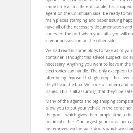
same time as a different couple that shipped
agent on the Columbian side. Be ready to ta
main places stamping and paper issuing happ
have all of the necessary documentation and 
shoes for the port when you sail – you will not
in your possession on the other side!
We had read in some blogs to take all of your
container. I thought this advice suspect, did 
necessary. Anything you want to leave in the veh
electronics can handle. The only exception to 
after being exposed to high temps, but even t
they’ll be in the box. We took a camera and a
issues. This is all assuming that they’ll be sa
Many of the agents and big shipping compan
allow you to put your vehicle in the containe
the port… which gives them ample time to loo
not ideal either. Our largest gear container 
be removed via the back doors which we chain