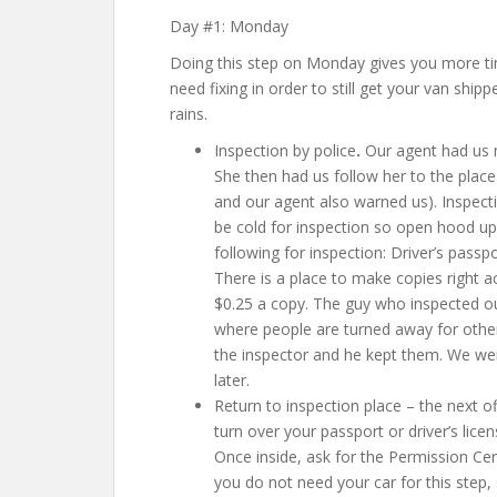
Day #1: Monday
Doing this step on Monday gives you more ti
need fixing in order to still get your van shi
rains.
Inspection by police
.
Our agent had us m
She then had us follow her to the place
and our agent also warned us). Inspec
be cold for inspection so open hood upo
following for inspection:
Driver’s passp
There is a place to make copies right a
$0.25 a copy. The guy who inspected ou
where people are turned away for other
the inspector and he kept them. We we
later.
Return to inspection place – the next of
turn over your passport or driver’s licen
Once inside, ask for the Permission Certi
you do not need your car for this step, 