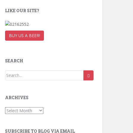
LIKE OUR SITE?
BUY US A BEER!
SEARCH
ARCHIVES
Archives
SUBSCRIBE TO BLOG VIA EMAIL