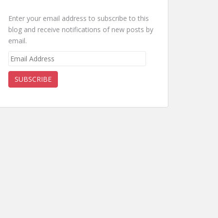
Enter your email address to subscribe to this
blog and receive notifications of new posts by
email.
Email
Address
SUBSCRIBE