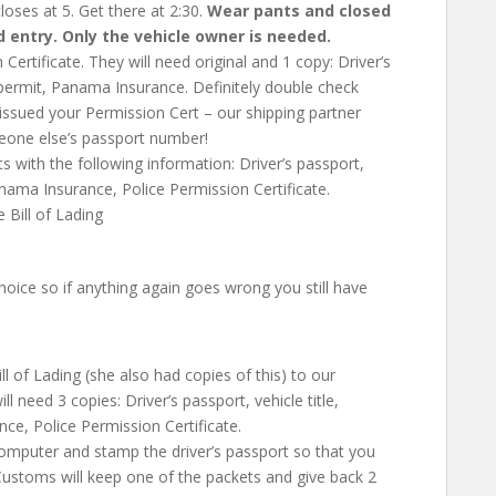
closes at 5. Get there at 2:30.
Wear pants and closed
d entry. Only the vehicle owner is needed.
n Certificate. They will need original and 1 copy:
Driver’s
e permit, Panama Insurance
. Definitely double check
 issued your Permission Cert – our shipping partner
meone else’s passport number!
ts with the following information:
Driver’s passport,
anama Insurance, Police Permission Certificate
.
 Bill of Lading
oice so if anything again goes wrong you still have
l of Lading (she also had copies of this) to our
ill need 3 copies:
Driver’s passport, vehicle title,
ce, Police Permission Certificate
.
computer and stamp the driver’s passport so that you
Customs will keep one of the packets and give back 2