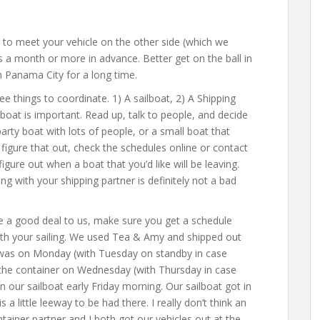
las to meet your vehicle on the other side (which we
 a month or more in advance. Better get on the ball in
in Panama City for a long time.
ree things to coordinate. 1) A sailboat, 2) A Shipping
lboat is important. Read up, talk to people, and decide
arty boat with lots of people, or a small boat that
igure that out, check the schedules online or contact
gure out when a boat that you’d like will be leaving.
ng with your shipping partner is definitely not a bad
e a good deal to us, make sure you get a schedule
ith your sailing. We used Tea & Amy and shipped out
n was on Monday (with Tuesday on standby in case
 the container on Wednesday (with Thursday in case
our sailboat early Friday morning. Our sailboat got in
a little leeway to be had there. I really don’t think an
tainer partner and I both got our vehicles out at the