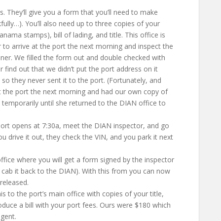
 They’ll give you a form that you’ll need to make
ully…). You’ll also need up to three copies of your
nama stamps), bill of lading, and title. This office is
to arrive at the port the next morning and inspect the
iner. We filled the form out and double checked with
r find out that we didn’t put the port address on it
so they never sent it to the port. (Fortunately, and
at the port the next morning and had our own copy of
temporarily until she returned to the DIAN office to
port opens at 7:30a, meet the DIAN inspector, and go
ou drive it out, they check the VIN, and you park it next
fice where you will get a form signed by the inspector
 cab it back to the DIAN). With this from you can now
 released.
 to the port’s main office with copies of your title,
produce a bill with your port fees. Ours were $180 which
gent.