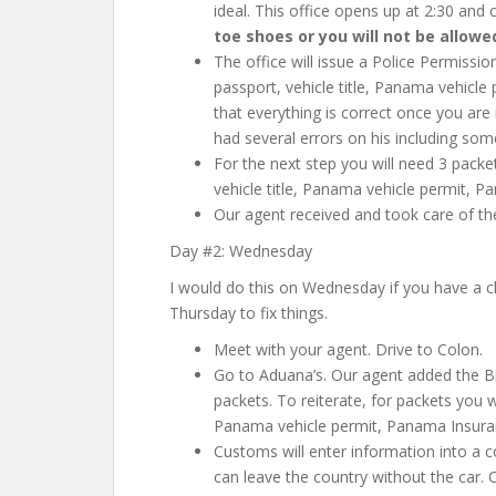
ideal. This office opens up at 2:30 and 
toe shoes or you will not be allowe
The office will issue a Police Permissio
passport, vehicle title, Panama vehicl
that everything is correct once you are
had several errors on his including so
For the next step you will need 3 packe
vehicle title, Panama vehicle permit, P
Our agent received and took care of the
Day #2: Wednesday
I would do this on Wednesday if you have a ch
Thursday to fix things.
Meet with your agent. Drive to Colon.
Go to Aduana’s. Our agent added the Bil
packets. To reiterate, for packets you w
Panama vehicle permit, Panama Insuran
Customs will enter information into a 
can leave the country without the car. 