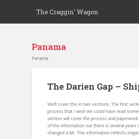
The Craggin' Wagon
Panama
Panama
The Darien Gap – Shi
We’ll cover this in two sections. The first se
process that I wish we could have read somewh
section will cover the process and paperwork 
of the information out there is several years
changed a bit. This information reflects shippi