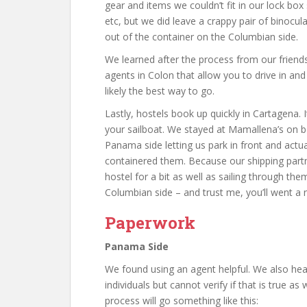
gear and items we couldn’t fit in our lock box 
etc, but we did leave a crappy pair of binocu
out of the container on the Columbian side.
We learned after the process from our friend
agents in Colon that allow you to drive in and
likely the best way to go.
Lastly, hostels book up quickly in Cartagena.
your sailboat. We stayed at Mamallena’s on 
Panama side letting us park in front and actual
containered them. Because our shipping part
hostel for a bit as well as sailing through th
Columbian side – and trust me, you’ll went a 
Paperwork
Panama Side
We found using an agent helpful. We also hea
individuals but cannot verify if that is true as
process will go something like this: