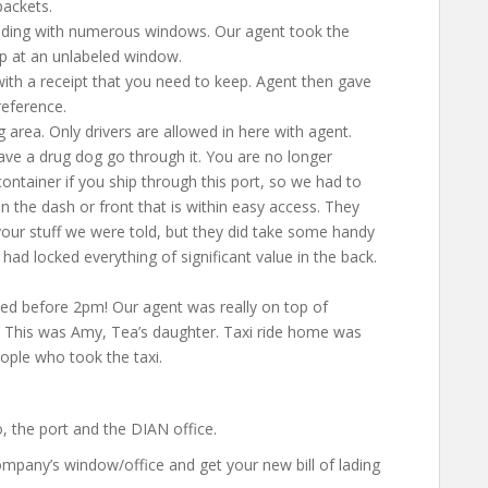
packets.
ilding with numerous windows. Our agent took the
p at an unlabeled window.
with a receipt that you need to keep. Agent then gave
reference.
g area. Only drivers are allowed in here with agent.
have a drug dog go through it. You are no longer
container if you ship through this port, so we had to
 the dash or front that is within easy access. They
your stuff we were told, but they did take some handy
had locked everything of significant value in the back.
ted before 2pm! Our agent was really on top of
. This was Amy, Tea’s daughter. Taxi ride home was
ple who took the taxi.
, the port and the DIAN office.
company’s window/office and get your new bill of lading