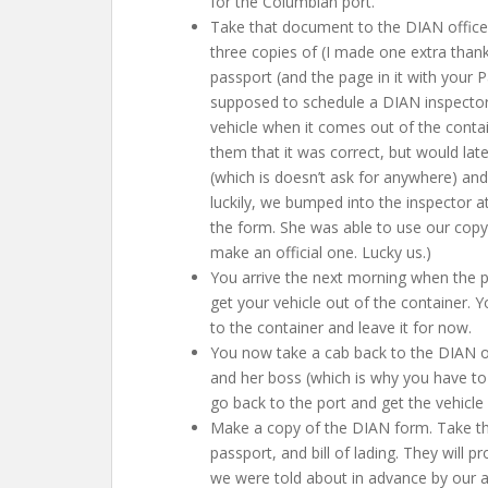
for the Columbian port.
Take that document to the DIAN offices.
three copies of (I made one extra thankf
passport (and the page in it with your Pa
supposed to schedule a DIAN inspector 
vehicle when it comes out of the conta
them that it was correct, but would late
(which is doesn’t ask for anywhere) and 
luckily, we bumped into the inspector 
the form. She was able to use our copy 
make an official one. Lucky us.)
You arrive the next morning when the 
get your vehicle out of the container. Y
to the container and leave it for now.
You now take a cab back to the DIAN of
and her boss (which is why you have to
go back to the port and get the vehicle
Make a copy of the DIAN form. Take this
passport, and bill of lading. They will 
we were told about in advance by our a