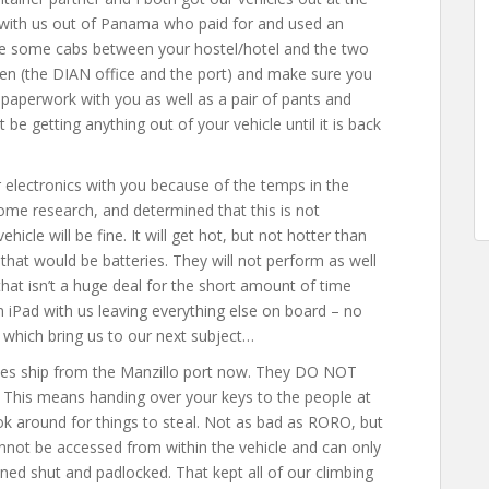
 with us out of Panama who paid for and used an
ke some cabs between your hostel/hotel and the two
en (the DIAN office and the port) and make sure you
paperwork with you as well as a pair of pants and
 be getting anything out of your vehicle until it is back
 electronics with you because of the temps in the
some research, and determined that this is not
icle will be fine. It will get hot, but not hotter than
that would be batteries. They will not perform as well
hat isn’t a huge deal for the short amount of time
n iPad with us leaving everything else on board – no
fe which bring us to our next subject…
ies ship from the Manzillo port now. They DO NOT
r. This means handing over your keys to the people at
k around for things to steal. Not as bad as RORO, but
cannot be accessed from within the vehicle and can only
ed shut and padlocked. That kept all of our climbing