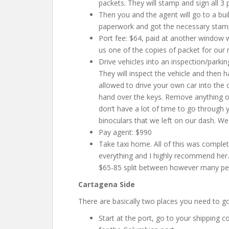
packets. They will stamp and sign all 3 
Then you and the agent will go to a bu
paperwork and got the necessary stam
Port fee: $64, paid at another window 
us one of the copies of packet for our 
Drive vehicles into an inspection/parkin
They will inspect the vehicle and then 
allowed to drive your own car into the 
hand over the keys. Remove anything on
don’t have a lot of time to go through 
binoculars that we left on our dash. We 
Pay agent: $990
Take taxi home. All of this was comple
everything and I highly recommend her
$65-85 split between however many peo
Cartagena Side
There are basically two places you need to go
Start at the port, go to your shipping 