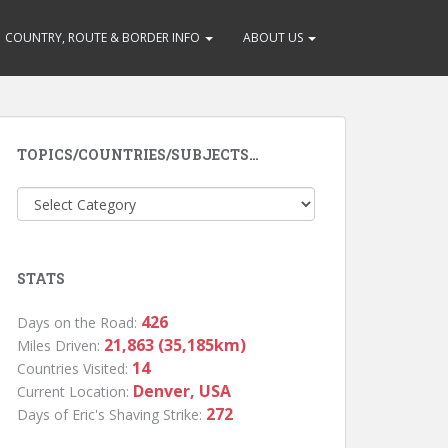
COUNTRY, ROUTE & BORDER INFO
ABOUT US
TOPICS/COUNTRIES/SUBJECTS…
Topics/Countries/Subjects…
STATS
426
Days on the Road:
21,863 (35,185km)
Miles Driven:
14
Countries Visited:
Denver, USA
Current Location:
272
Days of Eric's Shaving Strike: