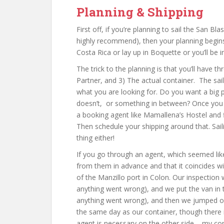
Planning & Shipping
First off, if you’re planning to sail the San B
highly recommend), then your planning begins
Costa Rica or lay up in Boquette or you’ll be 
The trick to the planning is that you’ll have th
Partner, and 3) The actual container. The sai
what you are looking for. Do you want a big p
doesn’t, or something in between? Once you f
a booking agent like Mamallena’s Hostel and fi
Then schedule your shipping around that. Saili
thing either!
If you go through an agent, which seemed lik
from them in advance and that it coincides w
of the Manzillo port in Colon. Our inspectio
anything went wrong), and we put the van in
anything went wrong), and then we jumped on 
the same day as our container, though there is 
agent is necessary on the other side – my con