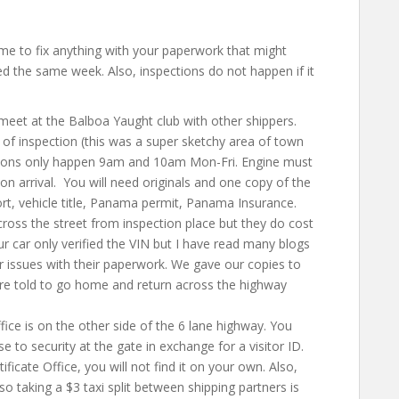
me to fix anything with your paperwork that might
pped the same week. Also, inspections do not happen if it
eet at the Balboa Yaught club with other shippers.
 of inspection (this was a super sketchy area of town
tions only happen 9am and 10am Mon-Fri. Engine must
n arrival. You will need originals and one copy of the
ort, vehicle title, Panama permit, Panama Insurance
.
cross the street from inspection place but they do cost
r car only verified the VIN but I have read many blogs
 issues with their paperwork. We gave our copies to
re told to go home and return across the highway
fice is on the other side of the 6 lane highway. You
se to security at the gate in exchange for a visitor ID.
ficate Office, you will not find it on your own. Also,
so taking a $3 taxi split between shipping partners is