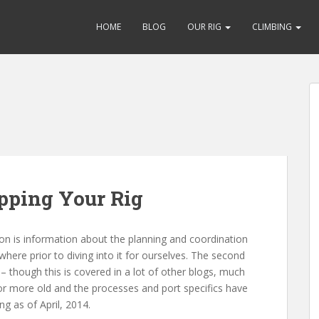
HOME
BLOG
OUR RIG
CLIMBING
pping Your Rig
ction is information about the planning and coordination
ere prior to diving into it for ourselves. The second
– though this is covered in a lot of other blogs, much
 or more old and the processes and port specifics have
ng as of April, 2014.