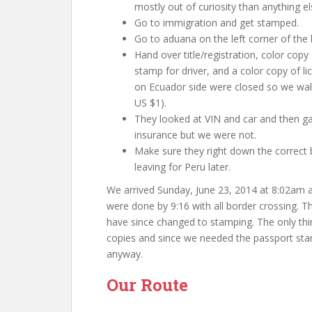
mostly out of curiosity than anything el
Go to immigration and get stamped.
Go to aduana on the left corner of the b
Hand over title/registration, color copy
stamp for driver, and a color copy of l
on Ecuador side were closed so we wal
US $1).
They looked at VIN and car and then g
insurance but we were not.
Make sure they right down the correct b
leaving for Peru later.
We arrived Sunday, June 23, 2014 at 8:02am 
were done by 9:16 with all border crossing. T
have since changed to stamping. The only th
copies and since we needed the passport stam
anyway.
Our Route