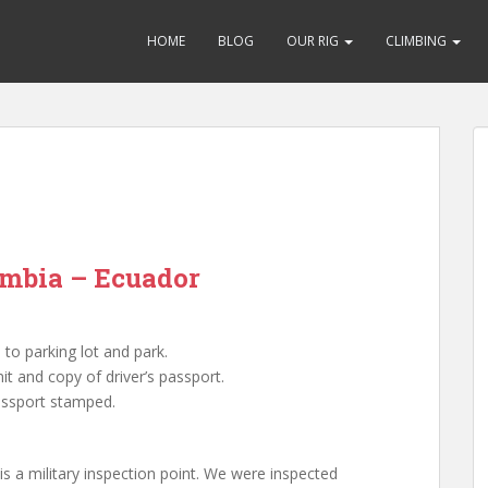
HOME
BLOG
OUR RIG
CLIMBING
ombia – Ecuador
to parking lot and park.
t and copy of driver’s passport.
ssport stamped.
is a military inspection point. We were inspected