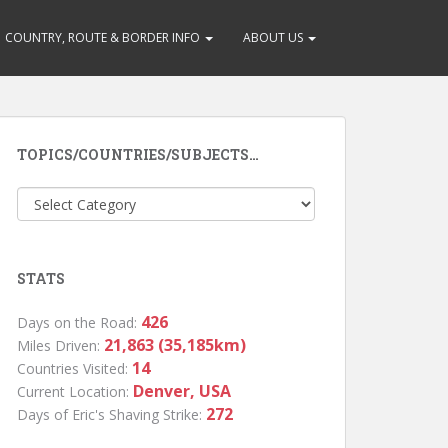
COUNTRY, ROUTE & BORDER INFO
ABOUT US
TOPICS/COUNTRIES/SUBJECTS…
Topics/Countries/Subjects…
STATS
426
Days on the Road:
21,863 (35,185km)
Miles Driven:
14
Countries Visited:
Denver, USA
Current Location:
272
Days of Eric's Shaving Strike: