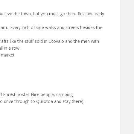
ou leve the town, but you must go there first and early
11am. Every inch of side walks and streets besides the
fts like the stuff sold in Otovalo and the men with
l in a row.
s market
ud Forest hostel. Nice people, camping
 drive through to Quilotoa and stay there).