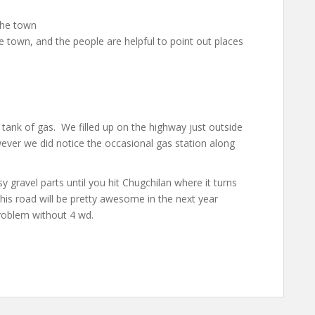
the town
he town, and the people are helpful to point out places
 tank of gas. We filled up on the highway just outside
ever we did notice the occasional gas station along
 gravel parts until you hit Chugchilan where it turns
his road will be pretty awesome in the next year
roblem without 4 wd.