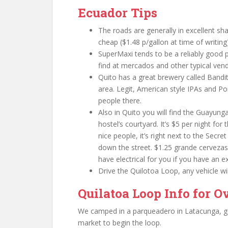
Ecuador Tips
The roads are generally in excellent sha
cheap ($1.48 p/gallon at time of writing
SuperMaxi tends to be a reliably good p
find at mercados and other typical vend
Quito has a great brewery called Bandi
area. Legit, American style IPAs and Po
people there.
Also in Quito you will find the Guayung
hostel’s courtyard. It’s $5 per night for
nice people, it’s right next to the Secre
down the street. $1.25 grande cervezas 
have electrical for you if you have an 
Drive the Quilotoa Loop, any vehicle wil
Quilatoa Loop Info for O
We camped in a parqueadero in Latacunga, got 
market to begin the loop.