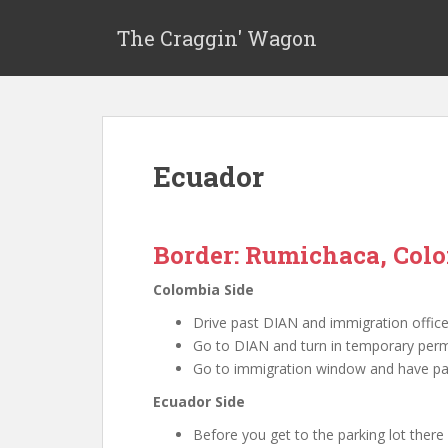
The Craggin' Wagon
Ecuador
Border: Rumichaca, Col
Colombia Side
Drive past DIAN and immigration office 
Go to DIAN and turn in temporary permi
Go to immigration window and have pa
Ecuador Side
Before you get to the parking lot there 