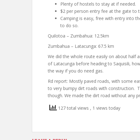
Plenty of hostels to stay at if needed.
$2 per person entry fee at the gate to 
Camping is easy, free with entry into t
to do so.
Quilotoa – Zumbahua: 12.5km
Zumbahua – Latacunga: 67.5 km
We did the whole route easily on about half a
of Latacunga before heading to Saquisili, how
the way if you do need gas.
Rd report: Mostly paved roads, with some easy
to very bumpy dirt roads with construction. T
though. We made the dirt road without any p
127 total views
, 1 views today