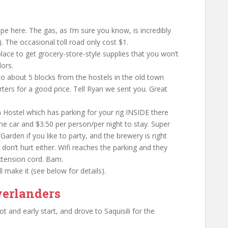
pe here. The gas, as I’m sure you know, is incredibly
). The occasional toll road only cost $1.
lace to get grocery-store-style supplies that you won’t
ors.
to about 5 blocks from the hostels in the old town
rters for a good price. Tell Ryan we sent you. Great
a Hostel which has parking for your rig INSIDE there
 the car and $3.50 per person/per night to stay. Super
t Garden if you like to party, and the brewery is right
don’t hurt either. Wifi reaches the parking and they
extension cord. Bam.
l make it (see below for details).
verlanders
and early start, and drove to Saquisili for the