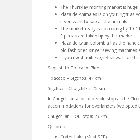
The Thursday morning market is huge!
Plaza de Animales is on your right as y
if you want to see all the animals
The market really is rip roaring by 10-
8 plazas are taken up by this market
Plaza de Gran Colombia has the handicra
old fashioned singer sewing machines al
If you need fruits/vegs/fish wait for thi
Saquisili to Toacaso: 7km
Toacaso – Sigchos: 47 km
Sigchos – Chugchilan: 23 km
In Chugchilan a lot of people stop at the Clo
accommodations for overlanders (we opted to
Chugchilan – Quilotoa: 23 km
Quilotoa
Crater Lake (Must SEE)