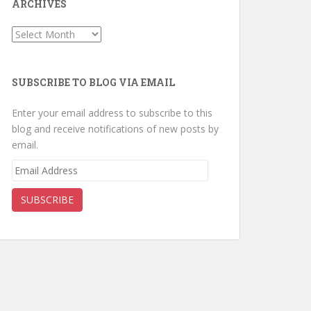
ARCHIVES
Archives
SUBSCRIBE TO BLOG VIA EMAIL
Enter your email address to subscribe to this
blog and receive notifications of new posts by
email.
Email
Address
SUBSCRIBE