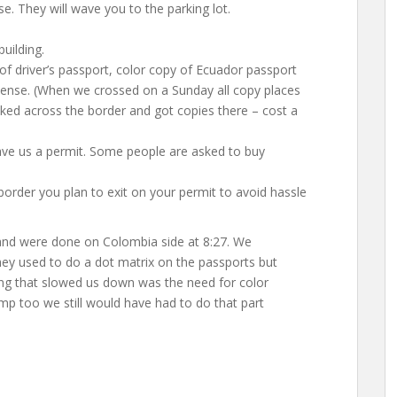
se. They will wave you to the parking lot.
uilding.
 of driver’s passport, color copy of Ecuador passport
icense. (When we crossed on a Sunday all copy places
ked across the border and got copies there – cost a
ave us a permit. Some people are asked to buy
order you plan to exit on your permit to avoid hassle
and were done on Colombia side at 8:27. We
hey used to do a dot matrix on the passports but
ing that slowed us down was the need for color
p too we still would have had to do that part