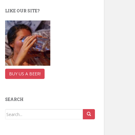
LIKE OUR SITE?
BUY US A BEER!
SEARCH