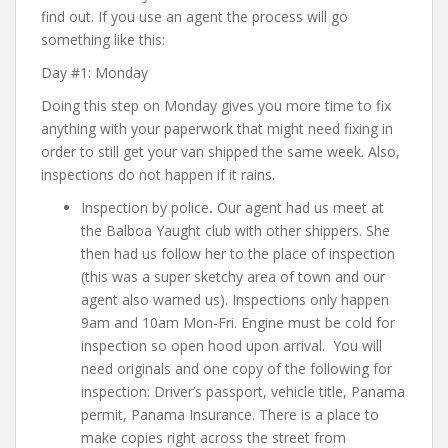
find out. If you use an agent the process will go
something like this:
Day #1: Monday
Doing this step on Monday gives you more time to fix
anything with your paperwork that might need fixing in
order to still get your van shipped the same week. Also,
inspections do not happen if it rains.
Inspection by police
.
Our agent had us meet at
the Balboa Yaught club with other shippers. She
then had us follow her to the place of inspection
(this was a super sketchy area of town and our
agent also warned us). Inspections only happen
9am and 10am Mon-Fri. Engine must be cold for
inspection so open hood upon arrival. You will
need originals and one copy of the following for
inspection:
Driver’s passport, vehicle title, Panama
permit, Panama Insurance
. There is a place to
make copies right across the street from