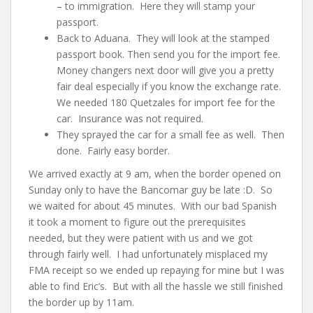
– to immigration. Here they will stamp your
passport.
Back to Aduana. They will look at the stamped
passport book. Then send you for the import fee.
Money changers next door will give you a pretty
fair deal especially if you know the exchange rate.
We needed 180 Quetzales for import fee for the
car. Insurance was not required.
They sprayed the car for a small fee as well. Then
done. Fairly easy border.
We arrived exactly at 9 am, when the border opened on
Sunday only to have the Bancomar guy be late :D. So
we waited for about 45 minutes. With our bad Spanish
it took a moment to figure out the prerequisites
needed, but they were patient with us and we got
through fairly well. I had unfortunately misplaced my
FMA receipt so we ended up repaying for mine but I was
able to find Eric’s. But with all the hassle we still finished
the border up by 11am.