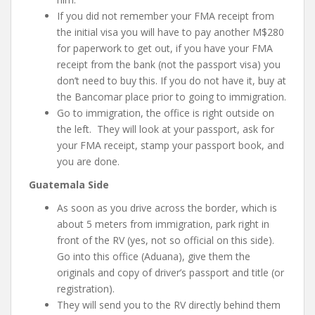
If you did not remember your FMA receipt from
the initial visa you will have to pay another M$280
for paperwork to get out, if you have your FMA
receipt from the bank (not the passport visa) you
don’t need to buy this. If you do not have it, buy at
the Bancomar place prior to going to immigration.
Go to immigration, the office is right outside on
the left. They will look at your passport, ask for
your FMA receipt, stamp your passport book, and
you are done.
Guatemala Side
As soon as you drive across the border, which is
about 5 meters from immigration, park right in
front of the RV (yes, not so official on this side).
Go into this office (Aduana), give them the
originals and copy of driver’s passport and title (or
registration).
They will send you to the RV directly behind them