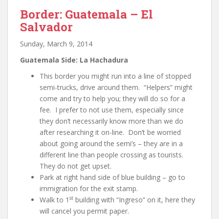
Border: Guatemala – El
Salvador
Sunday, March 9, 2014
Guatemala Side: La Hachadura
This border you might run into a line of stopped
semi-trucks, drive around them. “Helpers” might
come and try to help you; they will do so for a
fee. I prefer to not use them, especially since
they don’t necessarily know more than we do
after researching it on-line. Don’t be worried
about going around the semi’s – they are in a
different line than people crossing as tourists.
They do not get upset.
Park at right hand side of blue building – go to
immigration for the exit stamp.
st
Walk to 1
building with “Ingreso” on it, here they
will cancel you permit paper.