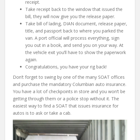
receipt.
Take receipt back to the window that issued the
bill, they will now give you the release paper.
Take bill of lading, DIAN document, release paper,
title, and passport back to where you parked the
van. A port official will process everything, sign
you out in a book, and send you on your way. At
the vehicle exit you’ll have to show the paperwork
again.
Congratulations, you have your rig back!
Don’t forget to swing by one of the many SOAT offices
and purchase the mandatory Columbian auto insurance.
You have a lot of checkpoints in store and you won’t be
getting through them or a police stop without it. The
easiest way to find a SOAT that issues insurance for
autos is to ask or take a cab.