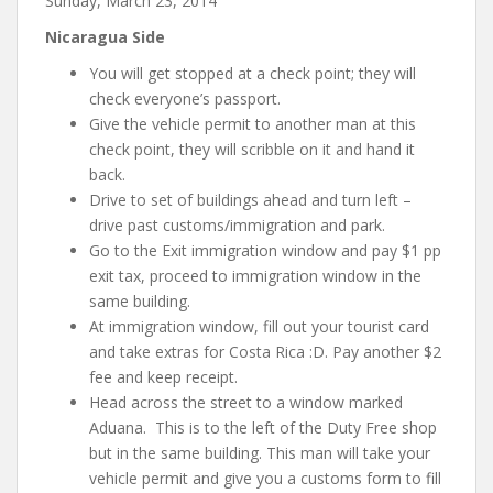
Sunday, March 23, 2014
Nicaragua Side
You will get stopped at a check point; they will
check everyone’s passport.
Give the vehicle permit to another man at this
check point, they will scribble on it and hand it
back.
Drive to set of buildings ahead and turn left –
drive past customs/immigration and park.
Go to the Exit immigration window and pay $1 pp
exit tax, proceed to immigration window in the
same building.
At immigration window, fill out your tourist card
and take extras for Costa Rica :D. Pay another $2
fee and keep receipt.
Head across the street to a window marked
Aduana. This is to the left of the Duty Free shop
but in the same building. This man will take your
vehicle permit and give you a customs form to fill