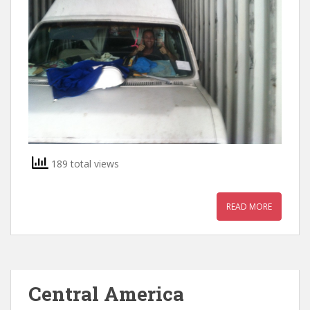
189 total views
READ MORE
Central America