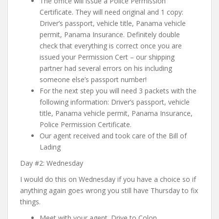
The office will issue a Police Permission
Certificate. They will need original and 1 copy:
Driver’s passport, vehicle title, Panama vehicle
permit, Panama Insurance
. Definitely double
check that everything is correct once you are
issued your Permission Cert – our shipping
partner had several errors on his including
someone else’s passport number!
For the next step you will need 3 packets with the
following information:
Driver’s passport, vehicle
title, Panama vehicle permit, Panama Insurance,
Police Permission Certificate
.
Our agent received and took care of the Bill of
Lading
Day #2: Wednesday
I would do this on Wednesday if you have a choice so if
anything again goes wrong you still have Thursday to fix
things.
Meet with your agent. Drive to Colon.