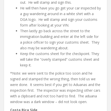
out. He will stamp and sign this.
He will then have you go get your car inspected by
a guy wandering around in a white shirt with a
DGA logo. He will stamp and sign your customs
form after looking at your VIN.
Then lastly go back across the street to the
immigration building and enter at the left side for
a police officer to sign your customs sheet. They
also may be wandering about.
Keep the customs sheet for the checkpoint. They
will take the “overly stamped” customs sheet and
keep it.
*Note: we were sent to the police too soon and he
signed and stamped the wrong thing, then told us we
were done. It seems best if you get to Aduanas and the
inspection first. The inspector was inspecting other cars
with a clipboard and not too hard to find. The aduana
window was a dark window – did not look open.
Costa Rica Side