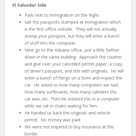
El Salvador Side
Park next to immigration on the Right.
Get the passports stamped at immigration which
is the first office outside. They will not actually
stamp your passport, but they will enter a bunch
of stuff into the computer.
Next go to the Aduana office, just a little further
down in the same building. Approach the counter
and give over your cancelled permit paper, a copy
of driver’s passport, and title with originals. He will
enter a bunch of things on a form and inspect the
car. He asked us how many computers we had,
how many surfboards, how many cylinders the
car was, etc. Then he entered this in a computer
while we sat in chairs waiting for him.
He handed us back the originals and vehicle
permit. No money was paid.
We were not required to buy insurance at this
border.