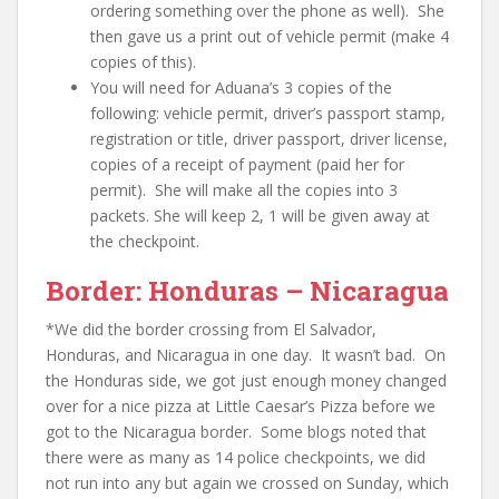
ordering something over the phone as well). She
then gave us a print out of vehicle permit (make 4
copies of this).
You will need for Aduana’s 3 copies of the
following:
vehicle permit, driver’s passport stamp,
registration or title, driver passport, driver license,
copies of a receipt of payment (paid her for
permit)
. She will make all the copies into 3
packets. She will keep 2, 1 will be given away at
the checkpoint.
Border: Honduras – Nicaragua
*
We did the border crossing from El Salvador,
Honduras, and Nicaragua in one day. It wasn’t bad. On
the Honduras side, we got just enough money changed
over for a nice pizza at Little Caesar’s Pizza before we
got to the Nicaragua border. Some blogs noted that
there were as many as 14 police checkpoints, we did
not run into any but again we crossed on Sunday, which