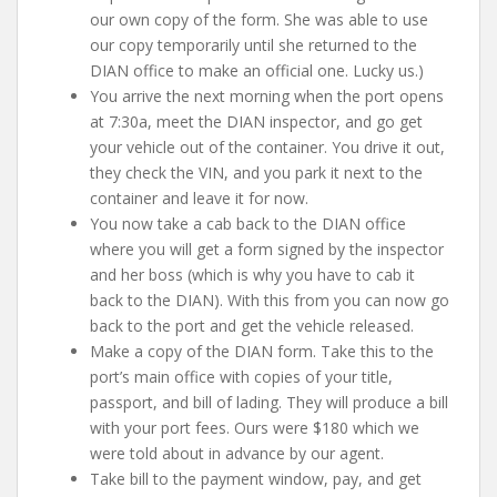
our own copy of the form. She was able to use
our copy temporarily until she returned to the
DIAN office to make an official one. Lucky us.)
You arrive the next morning when the port opens
at 7:30a, meet the DIAN inspector, and go get
your vehicle out of the container. You drive it out,
they check the VIN, and you park it next to the
container and leave it for now.
You now take a cab back to the DIAN office
where you will get a form signed by the inspector
and her boss (which is why you have to cab it
back to the DIAN). With this from you can now go
back to the port and get the vehicle released.
Make a copy of the DIAN form. Take this to the
port’s main office with copies of your title,
passport, and bill of lading. They will produce a bill
with your port fees. Ours were $180 which we
were told about in advance by our agent.
Take bill to the payment window, pay, and get