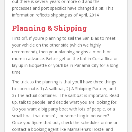
out there is several years or more old and the
processes and port specifics have changed a bit. This
information reflects shipping as of April, 2014.
Planning & Shipping
First off, if you’re planning to sail the San Blas to meet
your vehicle on the other side (which we highly
recommend), then your planning begins a month or
more in advance. Better get on the ball in Costa Rica or
lay up in Boquette or you’ll be in Panama City for a long
time.
The trick to the planning is that you’ll have three things
to coordinate. 1) A sailboat, 2) A Shipping Partner, and
3) The actual container. The sailboat is important. Read
up, talk to people, and decide what you are looking for.
Do you want a big party boat with lots of people, or a
small boat that doesn’t, or something in between?
Once you figure that out, check the schedules online or
contact a booking agent like Mamallena’s Hostel and