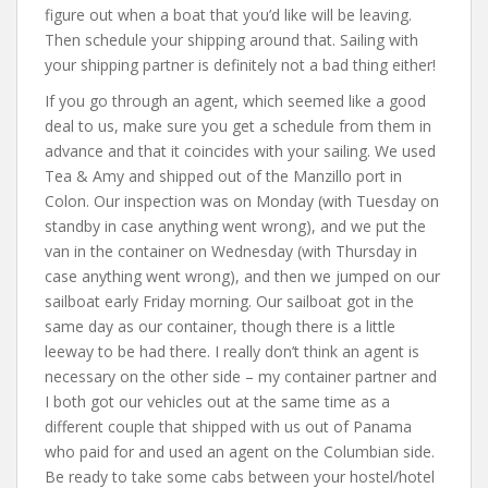
figure out when a boat that you’d like will be leaving.
Then schedule your shipping around that. Sailing with
your shipping partner is definitely not a bad thing either!
If you go through an agent, which seemed like a good
deal to us, make sure you get a schedule from them in
advance and that it coincides with your sailing. We used
Tea & Amy and shipped out of the Manzillo port in
Colon. Our inspection was on Monday (with Tuesday on
standby in case anything went wrong), and we put the
van in the container on Wednesday (with Thursday in
case anything went wrong), and then we jumped on our
sailboat early Friday morning. Our sailboat got in the
same day as our container, though there is a little
leeway to be had there. I really don’t think an agent is
necessary on the other side – my container partner and
I both got our vehicles out at the same time as a
different couple that shipped with us out of Panama
who paid for and used an agent on the Columbian side.
Be ready to take some cabs between your hostel/hotel