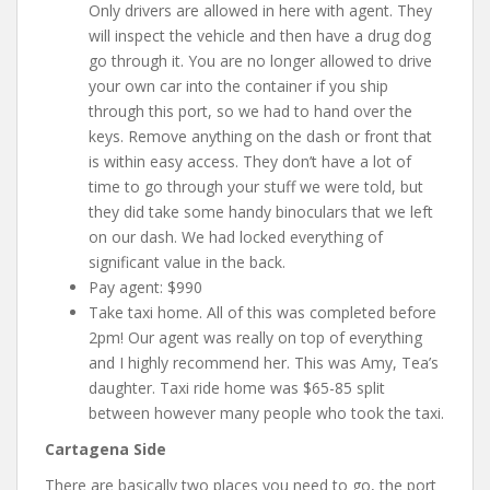
Only drivers are allowed in here with agent. They
will inspect the vehicle and then have a drug dog
go through it. You are no longer allowed to drive
your own car into the container if you ship
through this port, so we had to hand over the
keys. Remove anything on the dash or front that
is within easy access. They don’t have a lot of
time to go through your stuff we were told, but
they did take some handy binoculars that we left
on our dash. We had locked everything of
significant value in the back.
Pay agent: $990
Take taxi home. All of this was completed before
2pm! Our agent was really on top of everything
and I highly recommend her. This was Amy, Tea’s
daughter. Taxi ride home was $65-85 split
between however many people who took the taxi.
Cartagena Side
There are basically two places you need to go, the port