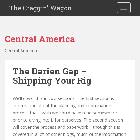
The Craggin' Wagon
Toggle 
Central America
Central America
The Darien Gap –
Shipping Your Rig
We’ll cover this in two sections. The first section is
information about the planning and coordination
process that I wish we could have read somewhere
prior to diving into it for ourselves. The second section
will cover the process and paperwork – though this is
covered in a lot of other blogs, much of the information