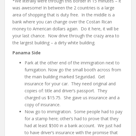
*We literally were through this border in 15 minutes – it
was awesome! In between the 2 countries is a large
area of shopping that is duty free. In the middle is a
bank where you can change over the Costan Rican
money to American dollars again. Do it here, it will be
your last chance. Now drive through the crazy area to
the largest building – a dirty white building.
Panama Side
Park at the other end of the immigration next to
fumigation. Now go the small booth across from
the main building marked Seguridad. Get
insurance for your car. They need original and
copies of
: title and driver’s passport
. They
charged us $15.75. She gave us insurance and a
copy of insurance.
Now go to immigration. Some people had to pay
for a stamp here; other’s had to prove that they
had at least $500 in a bank account. We just had
to have driver’s insurance with the promise that