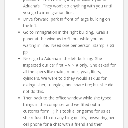
Aduana’s. They won’t do anything with you until
you go to immigration first.
Drive forward, park in front of large building on
the left.
Go to immigration in the right building. Grab a
paper at the window to fill out while you are
waiting in line. Need one per person. Stamp is $3
pp.
Next go to Aduana in the left building. She
inspected our car first – VIN # only. She asked for
all the specs like make, model, year, liters,
cylinders. We were told they would ask us for
extinguisher, triangles, and spare tire; but she did
not do this.
Then back to the office window while she typed
things in the computer and we filled out a
customs form. (This took a long time for us as
she refused to do anything quickly, answering her
cell phone for a chat with a friend and then