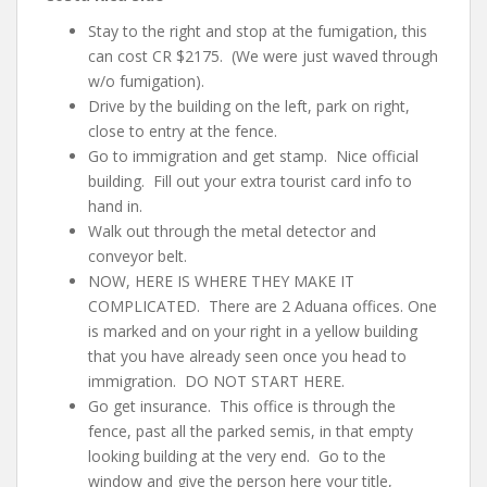
Stay to the right and stop at the fumigation, this
can cost CR $2175. (We were just waved through
w/o fumigation).
Drive by the building on the left, park on right,
close to entry at the fence.
Go to immigration and get stamp. Nice official
building. Fill out your extra tourist card info to
hand in.
Walk out through the metal detector and
conveyor belt.
NOW, HERE IS WHERE THEY MAKE IT
COMPLICATED. There are 2 Aduana offices. One
is marked and on your right in a yellow building
that you have already seen once you head to
immigration. DO NOT START HERE.
Go get insurance. This office is through the
fence, past all the parked semis, in that empty
looking building at the very end. Go to the
window and give the person here your
title,