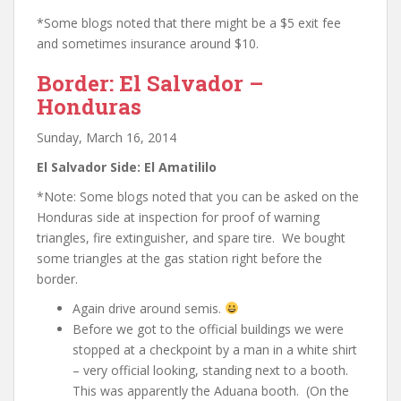
*Some blogs noted that there might be a $5 exit fee
and sometimes insurance around $10.
Border: El Salvador –
Honduras
Sunday, March 16, 2014
El Salvador Side: El Amatililo
*Note: Some blogs noted that you can be asked on the
Honduras side at inspection for proof of warning
triangles, fire extinguisher, and spare tire. We bought
some triangles at the gas station right before the
border.
Again drive around semis.
Before we got to the official buildings we were
stopped at a checkpoint by a man in a white shirt
– very official looking, standing next to a booth.
This was apparently the Aduana booth. (On the