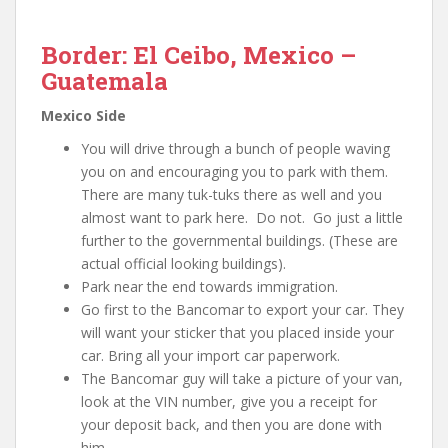
Border: El Ceibo, Mexico –
Guatemala
Mexico Side
You will drive through a bunch of people waving
you on and encouraging you to park with them.
There are many tuk-tuks there as well and you
almost want to park here. Do not. Go just a little
further to the governmental buildings. (These are
actual official looking buildings).
Park near the end towards immigration.
Go first to the Bancomar to export your car. They
will want your sticker that you placed inside your
car. Bring all your import car paperwork.
The Bancomar guy will take a picture of your van,
look at the VIN number, give you a receipt for
your deposit back, and then you are done with
him.