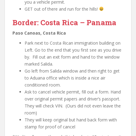
you a vehicle permit.
GET out of there and run for the hills!
Border: Costa Rica – Panama
Paso Canoas, Costa Rica
Park next to Costa Rican immigration building on
Left. Go to the end that you first see as you drive
by. Fill out an exit form and hand to the window
marked Salida.
Go left from Salida window and then right to get
to Aduana office which is inside a nice air
conditioned room.
Ask to cancel vehicle permit, fill out a form. Hand
over original permit papers and driver’s passport.
They will check VIN. (Ours did not even leave the
room)
They will keep original but hand back form with
stamp for proof of cancel