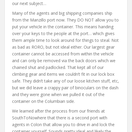
our next subject…
Many of the agents and big shipping companies ship
from the Manzillo port now. They DO NOT allow you to
put your vehicle in the container. This means handing
over your keys to the people at the port… which gives
them ample time to look around for things to steal. Not
as bad as RORO, but not ideal either. Our largest gear
container cannot be accessed from within the vehicle
and can only be removed via the back doors which we
chained shut and padlocked. That kept all of our
climbing gear and items we couldn’t fit in our lock box
safe. They didn’t take any of our loose kitchen stuff, etc,
but we did leave a crappy pair of binoculars on the dash
and they were gone when we pulled it out of the
container on the Columbian side.
We learned after the process from our friends at
SouthToNowhere that there is a second port with
agents in Colon that allow you to drive in and lock the
container yourself. Sounds pretty ideal and likely the