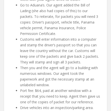
Go to Aduana’s. Our agent added the Bill of
Lading (she also had copies of this) to our
packets. To reiterate, for packets you will need 3
copies:
Driver’s passport, vehicle title, Panama
vehicle permit, Panama Insurance, Police
Permission Certificate
.
Customs will enter information into a computer
and stamp the driver’s passport so that you can
leave the country without the car. Customs will
keep one of the packets and give back 2 packets.
They will stamp and sign all 3 packets.
Then you and the agent will go to a building with
numerous windows. Our agent took the
paperwork and got the necessary stamp at an
unlabeled window.
Port fee: $64, paid at another window with a
receipt that you need to keep. Agent then gave us
one of the copies of packet for our reference.
Drive vehicles into an inspection/parking area.