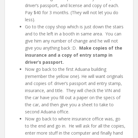
driver’s passport, and license and copy of each
.
Pay $40 for 3 months. (They will not let you do
less).
Go to the copy shop which is just down the stairs
and to the left in a booth in same area. You can
give him any number of change and he will not
give you anything back :D.
Make copies of the
insurance and a copy of entry stamp in
driver’s passport.
Now go back to the first Aduana building
(remember the yellow one). He will want originals
and copies of: driver’s
passport and entry stamp,
insurance, and title
. They will check the VIN and
the car have you fill out a paper on the specs of
the car, and then give you a sheet to take to
second Aduana office.
Now go back to where insurance office was, go
to the end and go in. He will ask for all the copies,
enter more stuff in the computer and finally hand