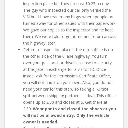
inspection place but they do cost $0.25 a copy.
The guy who inspected our car only verified the
VIN but I have read many blogs where people are
turned away for other issues with their paperwork.
We gave our copies to the inspector and he kept
them. We were told to go home and return across
the highway later.
Return to inspection place – the next office is on
the other side of the 6 lane highway. You turn
over your passport or driver’s license to security
at the gate in exchange for a visitor ID. Once
inside, ask for the Permission Certificate Office,
you will not find it on your own. Also, you do not
need your car for this step, so taking a $3 taxi
split between shipping partners is ideal. This office
opens up at 2:30 and closes at 5. Get there at
2:30.
Wear pants and closed toe shoes or you
will not be allowed entry. Only the vehicle
owner is needed.