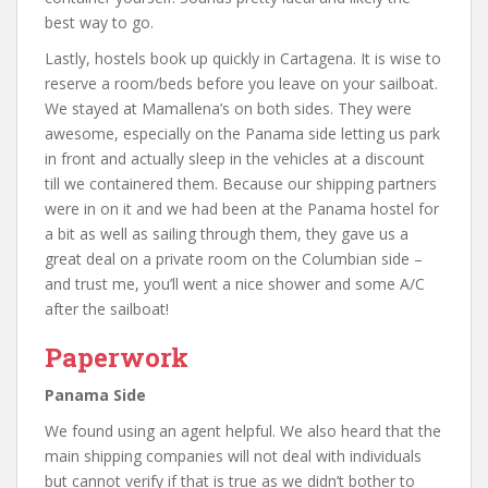
best way to go.
Lastly, hostels book up quickly in Cartagena. It is wise to
reserve a room/beds before you leave on your sailboat.
We stayed at Mamallena’s on both sides. They were
awesome, especially on the Panama side letting us park
in front and actually sleep in the vehicles at a discount
till we containered them. Because our shipping partners
were in on it and we had been at the Panama hostel for
a bit as well as sailing through them, they gave us a
great deal on a private room on the Columbian side –
and trust me, you’ll went a nice shower and some A/C
after the sailboat!
Paperwork
Panama Side
We found using an agent helpful. We also heard that the
main shipping companies will not deal with individuals
but cannot verify if that is true as we didn’t bother to