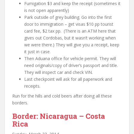
Fumigation $3 and keep the receipt (sometimes it
is not open apparently)
Park outside of grey building. Go into the first
door to immigration – get visas $10 pp tourist
card fee, $2 tax pp. (There is an ATM here that
gives out Cordobas, but it wasn’t working when
we were there.) They will give you a receipt, keep
it just in case.
Then Aduana office for vehicle permit. They will
need originals/copy of
driver’s passport and title
.
They will inspect car and check VIN.
Last checkpoint will ask for all paperwork and
receipts.
Run for the hills and cold beers after doing all these
borders.
Border: Nicaragua – Costa
Rica