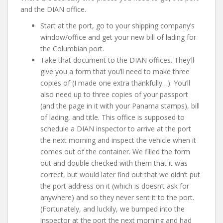
and the DIAN office.
Start at the port, go to your shipping company’s
window/office and get your new bill of lading for
the Columbian port.
Take that document to the DIAN offices. They’ll
give you a form that you’ll need to make three
copies of (I made one extra thankfully…). You’ll
also need up to three copies of your passport
(and the page in it with your Panama stamps), bill
of lading, and title. This office is supposed to
schedule a DIAN inspector to arrive at the port
the next morning and inspect the vehicle when it
comes out of the container. We filled the form
out and double checked with them that it was
correct, but would later find out that we didn’t put
the port address on it (which is doesn’t ask for
anywhere) and so they never sent it to the port.
(Fortunately, and luckily, we bumped into the
inspector at the port the next morning and had