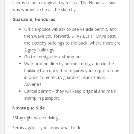
seems to be a magical day for us. The Honduras side
was warned to be a little sketchy.
Guasaule, Honduras
Official/police will ask to see vehicle permit, and
then wave you forward, STAY LEFT. Drive past
the sketchy buildings to the back, where there are
2 grey buildings.
Go to immigration: stamp out
Walk around directly behind immigration in the
building to a door that requires you to pull a rope
in order to enter. (A guard let us in) This is
Aduana’s.
Cancel permit – they will keep original and mark
stamp in passport.
Nicaragua Side
*Stay right while driving
Semis again – you know what to do.