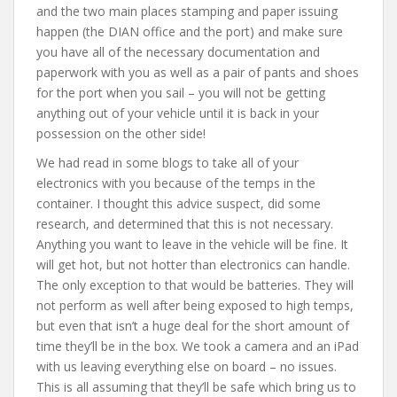
and the two main places stamping and paper issuing
happen (the DIAN office and the port) and make sure
you have all of the necessary documentation and
paperwork with you as well as a pair of pants and shoes
for the port when you sail – you will not be getting
anything out of your vehicle until it is back in your
possession on the other side!
We had read in some blogs to take all of your
electronics with you because of the temps in the
container. I thought this advice suspect, did some
research, and determined that this is not necessary.
Anything you want to leave in the vehicle will be fine. It
will get hot, but not hotter than electronics can handle.
The only exception to that would be batteries. They will
not perform as well after being exposed to high temps,
but even that isn’t a huge deal for the short amount of
time they’ll be in the box. We took a camera and an iPad
with us leaving everything else on board – no issues.
This is all assuming that they’ll be safe which bring us to