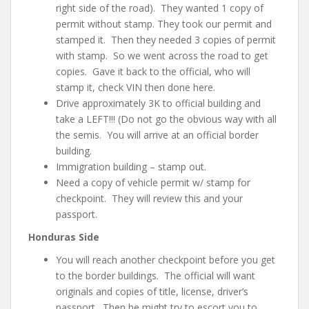
right side of the road). They wanted 1 copy of
permit without stamp. They took our permit and
stamped it. Then they needed 3 copies of permit
with stamp. So we went across the road to get
copies. Gave it back to the official, who will
stamp it, check VIN then done here.
Drive approximately 3K to official building and
take a LEFT!!! (Do not go the obvious way with all
the semis. You will arrive at an official border
building.
Immigration building – stamp out.
Need a copy of vehicle permit w/ stamp for
checkpoint. They will review this and your
passport.
Honduras Side
You will reach another checkpoint before you get
to the border buildings. The official will want
originals and copies
of title, license, driver’s
passport
. Then he might try to escort you to